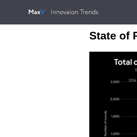
State of 