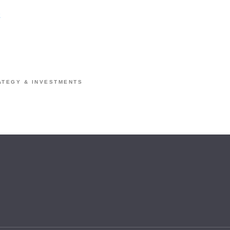
a
ATEGY & INVESTMENTS