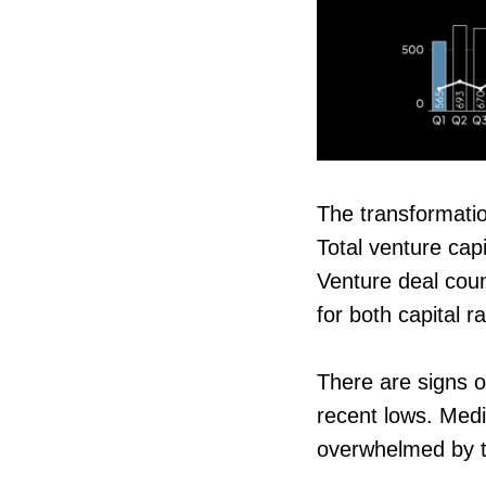
The transformatio
Total venture ca
Venture deal coun
for both capital 
There are signs o
recent lows. Medi
overwhelmed by th