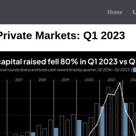
Home
U
Private Markets: Q1 2023