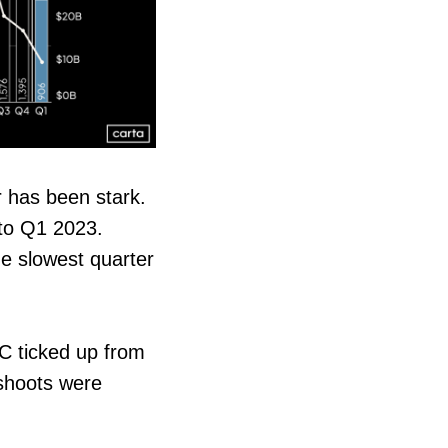
r has been stark.
 to Q1 2023.
e slowest quarter
 C ticked up from
 shoots were