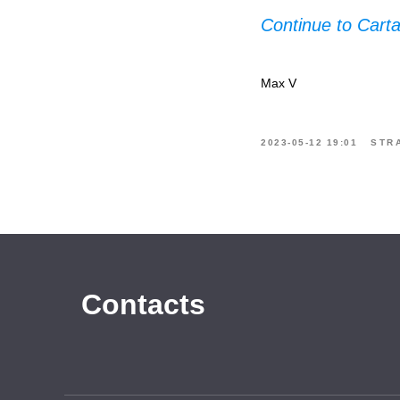
Continue to Cart
Max V
2023-05-12 19:01
STR
Contacts