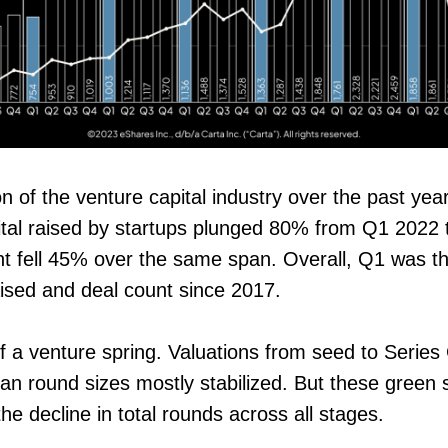
n of the venture capital industry over the past yea
pital raised by startups plunged 80% from Q1 2022
t fell 45% over the same span. Overall, Q1 was th
raised and deal count since 2017.
f a venture spring. Valuations from seed to Series
an round sizes mostly stabilized. But these green
e decline in total rounds across all stages.