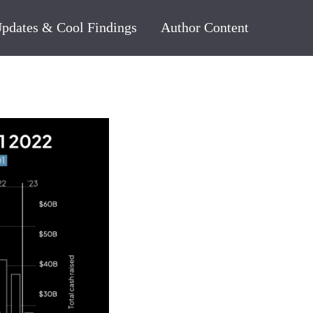
pdates & Cool Findings
Author Content