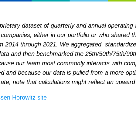
rietary dataset of quarterly and annual operating 
companies, either in our portfolio or who shared th
m 2014 through 2021. We aggregated, standardize
ata and then benchmarked the 25th/50th/75th/90th
ause our team most commonly interacts with com
ed and because our data is pulled from a more opti
ate, note that calculations might reflect an upward
sen Horowitz site