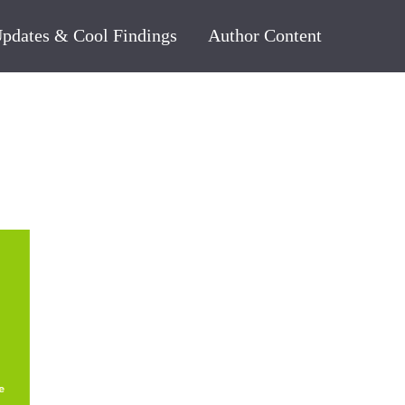
pdates & Cool Findings
Author Content