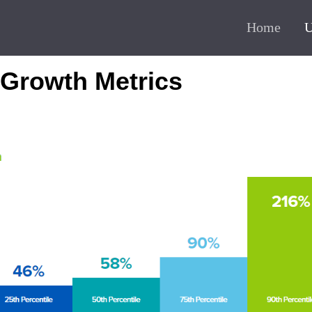
Home
U
 Growth Metrics