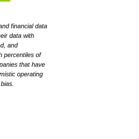
and financial data
eir data with
d, and
 percentiles of
panies that have
mistic operating
 bias.