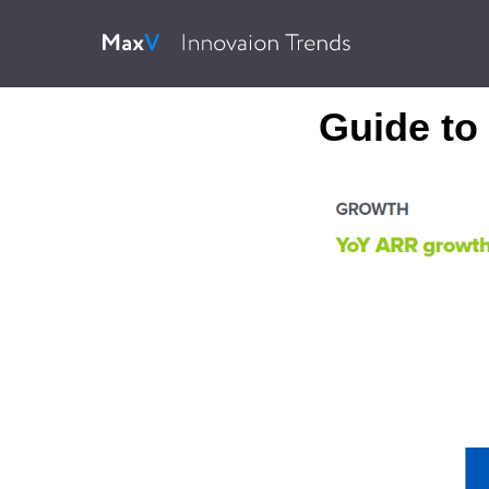
Guide to