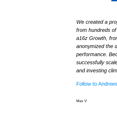
We created a prop
from hundreds of 
a16z Growth, fro
anonymized the d
performance. Bec
successfully scal
and investing clim
Follow to Andrees
Max V