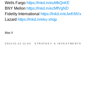
Wells Fargo
https://lnkd.in/euMkQnKE
BNY Mellon
https://lnkd.in/ezMfVgND
Fidelity International
https://lnkd.in/eJwK6tVx
Lazard
https://lnkd.in/eku-xhqp
Max V
2023-01-10 12:04
STRATEGY & INVESTMENTS