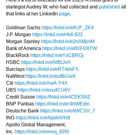
startegist Audrey W, who had collected and
published
all
that links at her LinkedIn
page
.
Goldman Sachs
https://lnkd.in/eKzF_2K4
J.P. Morgan
https://lnkd.in/eHb6-622
Morgan Stanley
https://lnkd.in/e2nAMjmM
Bank of America
https://lnkd.in/e8XFD8TW
BlackRock
https://lnkd.in/eYxCBRGj
HSBC
https://lnkd.in/eNfBiJvH
Barclays
https://lnkd.in/eRT4dsFY
.
NatWest
https://lnkd.in/euftbUw6
Citi
https://lnkd.in/eXwA-Y4X
UBS
https://lnkd.in/exudCU6V
Credit Suisse
https://lnkd.in/e4CEK5NZ
BNP Paribas
https://lnkd.in/ec4hWEdm
Deutsche Bank
https://lnkd.in/eAWCSV_7
ING
https://lnkd.in/eNpdmVH8
Apollo Global Management,
Inc.
https://lnkd.in/ewwq_62M