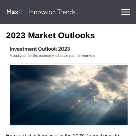
2023 Market Outlooks
Here's a list of forecasts for the 2023. A credit goes to