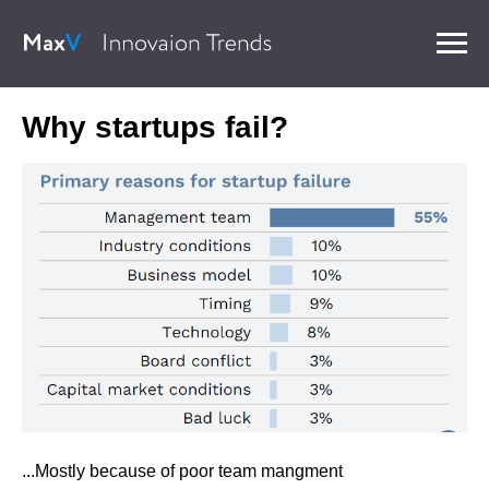
Why startups fail?
...Mostly because of poor team mangment