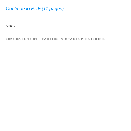
Continue to PDF (11 pages)
Max V
2023-07-06 16:31
TACTICS & STARTUP BUILDING