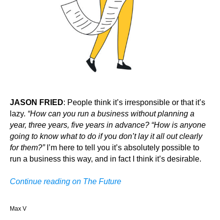
JASON FRIED
: People think it’s irresponsible or that it’s
lazy.
“How can you run a business without planning a
year, three years, five years in advance? “How is anyone
going to know what to do if you don’t lay it all out clearly
for them?”
I’m here to tell you it’s absolutely possible to
run a business this way, and in fact I think it’s desirable.
Continue reading on The Future
Max V