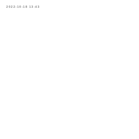
2022-10-18 13:43