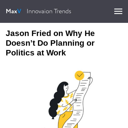
Jason Fried on Why He
Doesn’t Do Planning or
Politics at Work