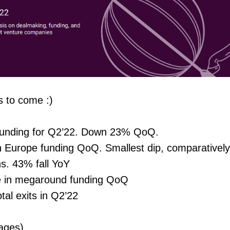
s to come :)
funding for Q2’22. Down 23% QoQ.
n Europe funding QoQ. Smallest dip, comparatively
s. 43% fall YoY
 in megaround funding QoQ
tal exits in Q2’22
ages)