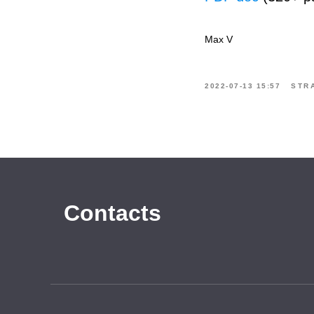
Max V
2022-07-13 15:57
STR
Contacts