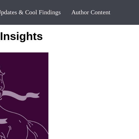
pdates & Cool Findings
Author Content
Insights