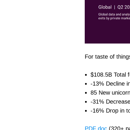
For taste of thing
$108.5B Total 
-13% Decline i
85 New unicorn
-31% Decrease
-16% Drop in to
PDF doc
(320+ p