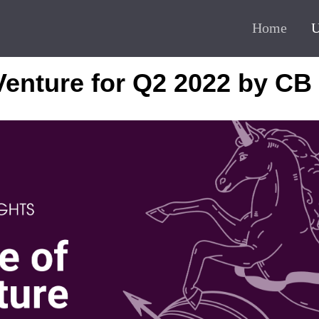
Home
U
Venture for Q2 2022 by CB 