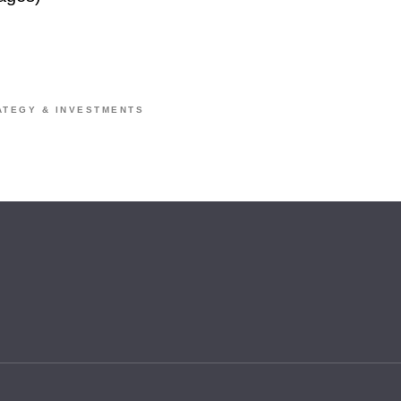
ATEGY & INVESTMENTS