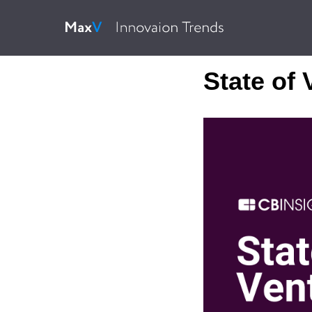
State of 