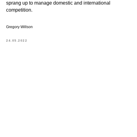
sprang up to manage domestic and international
competition.
Gregory Willson
24.05.2022