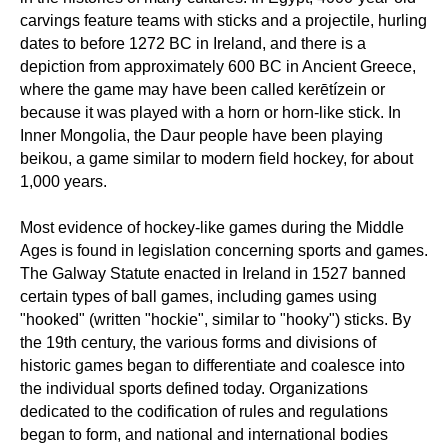
carvings feature teams with sticks and a projectile, hurling
dates to before 1272 BC in Ireland, and there is a
depiction from approximately 600 BC in Ancient Greece,
where the game may have been called kerētízein or
because it was played with a horn or horn-like stick. In
Inner Mongolia, the Daur people have been playing
beikou, a game similar to modern field hockey, for about
1,000 years.
Most evidence of hockey-like games during the Middle
Ages is found in legislation concerning sports and games.
The Galway Statute enacted in Ireland in 1527 banned
certain types of ball games, including games using
"hooked" (written "hockie", similar to "hooky") sticks. By
the 19th century, the various forms and divisions of
historic games began to differentiate and coalesce into
the individual sports defined today. Organizations
dedicated to the codification of rules and regulations
began to form, and national and international bodies