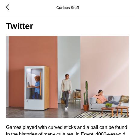
Curious Stuff
Twitter
Games played with curved sticks and a ball can be found
in the histories of many cultures. In Egypt, 4000-year-old